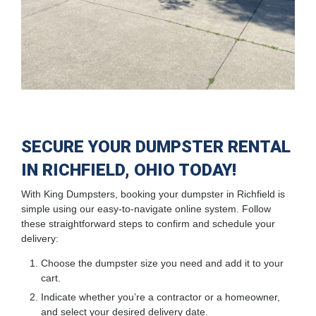
SECURE YOUR DUMPSTER RENTAL
IN RICHFIELD, OHIO TODAY!
With King Dumpsters, booking your dumpster in Richfield is
simple using our easy-to-navigate online system. Follow
these straightforward steps to confirm and schedule your
delivery:
Choose the dumpster size you need and add it to your
cart.
Indicate whether you’re a contractor or a homeowner,
and select your desired delivery date.