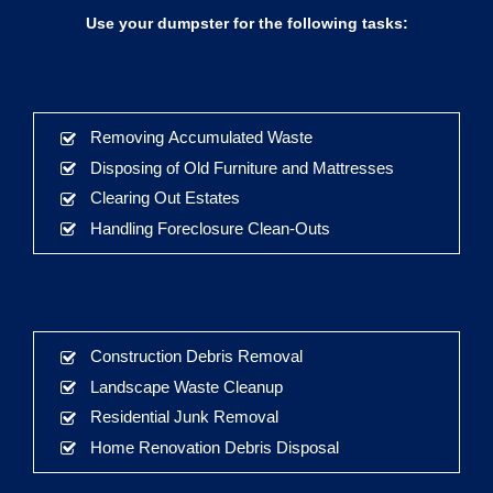
Use your dumpster for the following tasks:
Removing Accumulated Waste
Disposing of Old Furniture and Mattresses
Clearing Out Estates
Handling Foreclosure Clean-Outs
Construction Debris Removal
Landscape Waste Cleanup
Residential Junk Removal
Home Renovation Debris Disposal