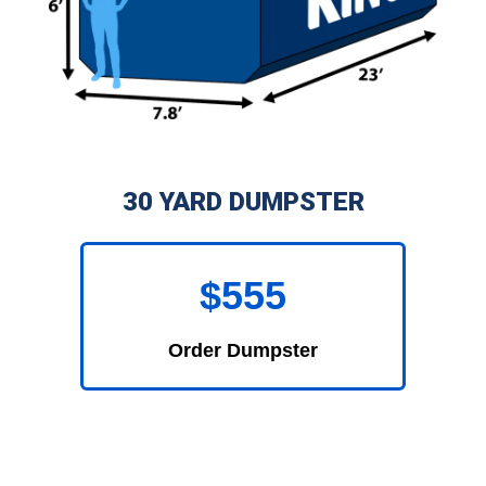
30 YARD DUMPSTER
$555
Order Dumpster