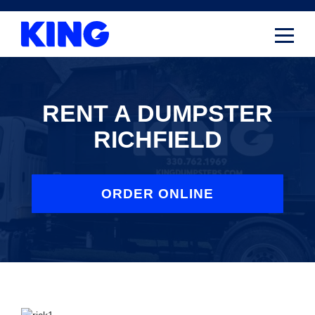
Skip
to
content
RENT A DUMPSTER
RICHFIELD
ORDER ONLINE