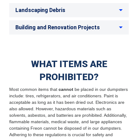
Landscaping Debris
Building and Renovation Projects
WHAT ITEMS ARE
PROHIBITED?
Most common items that
cannot
be placed in our dumpsters
include: tires, refrigerators, and air conditioners. Paint is
acceptable as long as it has been dried out. Electronics are
also allowed. However, hazardous materials such as
solvents, asbestos, and batteries are prohibited. Additionally,
flammable materials, medical waste, and large appliances
containing Freon cannot be disposed of in our dumpsters.
Adhering to these regulations is crucial for safety and