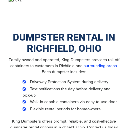
DUMPSTER RENTAL IN
RICHFIELD, OHIO
Family owned and operated, King Dumpsters provides roll-off
containers to customers in Richfield and
surrounding areas
.
Each dumpster includes:
Driveway Protection System during delivery
Text notifications the day before delivery and
pick-up
Walk-in capable containers via easy-to-use door
Flexible rental periods for homeowners
King Dumpsters offers prompt, reliable, and cost-effective
dumpster rental options in Richfield, Ohio. Contact us today