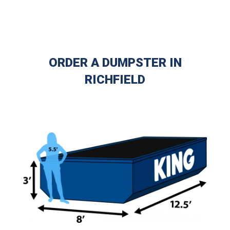
ORDER A DUMPSTER IN
RICHFIELD