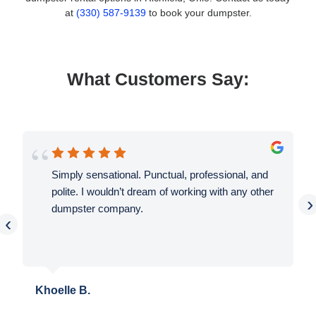
at
(330) 587-9139
to book your dumpster.
What Customers Say:
Simply sensational. Punctual, professional, and
polite. I wouldn’t dream of working with any other
›
dumpster company.
‹
Khoelle B.