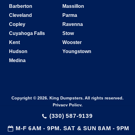
Barberton
Massillon
Cleveland
Parma
Copley
Ravenna
Cuyahoga Falls
Stow
Kent
Wooster
Hudson
Youngstown
Medina
Copyright © 2026. King Dumpsters. All rights reserved.
Privacy Policy
.
(330) 587-9139
M-F 6AM - 9PM. SAT & SUN 8AM - 9PM