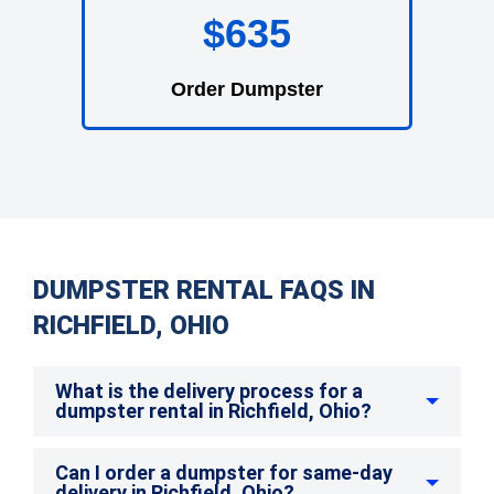
$635
Order Dumpster
DUMPSTER RENTAL FAQS IN
RICHFIELD, OHIO
What is the delivery process for a
dumpster rental in Richfield, Ohio?
Can I order a dumpster for same-day
delivery in Richfield, Ohio?