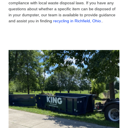
compliance with local waste disposal laws. If you have any
questions about whether a specific item can be disposed of
in your dumpster, our team is available to provide guidance
and assist you in finding
recycling in Richfield, Ohio.
.