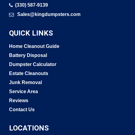
(330) 587-9139
Sales@kingdumpsters.com
QUICK LINKS
Home Cleanout Guide
Battery Disposal
Dumpster Calculator
Estate Cleanouts
Junk Removal
Service Area
Reviews
Contact Us
LOCATIONS