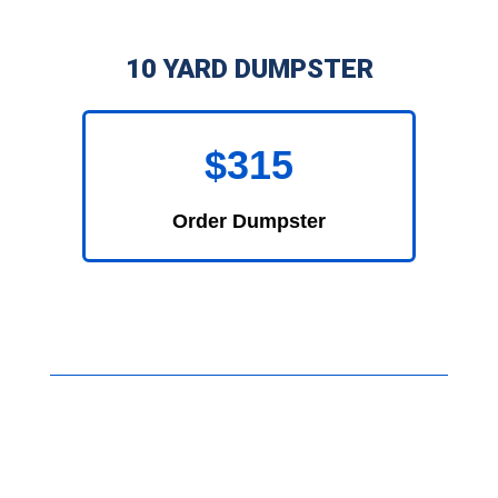
10 YARD DUMPSTER
$315
Order Dumpster