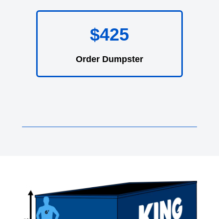
$425
Order Dumpster