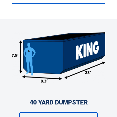
40 YARD DUMPSTER