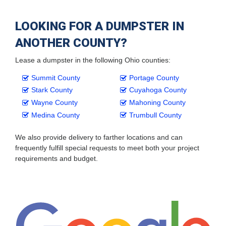
LOOKING FOR A DUMPSTER IN
ANOTHER COUNTY?
Lease a dumpster in the following Ohio counties:
Summit County
Portage County
Stark County
Cuyahoga County
Wayne County
Mahoning County
Medina County
Trumbull County
We also provide delivery to farther locations and can
frequently fulfill special requests to meet both your project
requirements and budget.