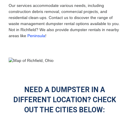
Our services accommodate various needs, including
construction debris removal, commercial projects, and
residential clean-ups. Contact us to discover the range of
waste management dumpster rental options available to you.
Not in Richfield? We also provide dumpster rentals in nearby
areas like
Peninsula
!
NEED A DUMPSTER IN A
DIFFERENT LOCATION? CHECK
OUT THE CITIES BELOW: