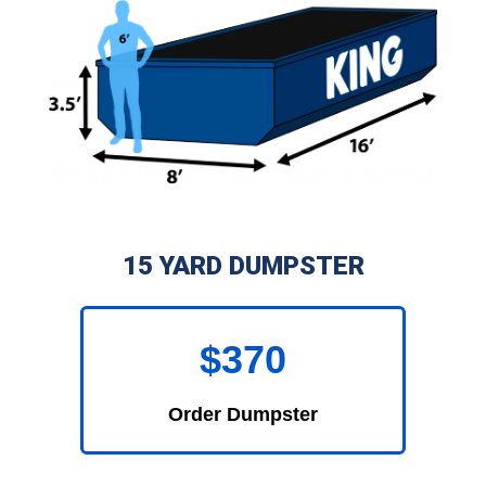
15 YARD DUMPSTER
$370
Order Dumpster