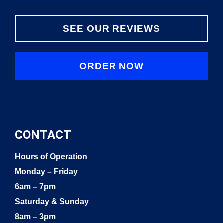
SEE OUR REVIEWS
ORDER NOW
CONTACT
Hours of Operation
Monday – Friday
6am – 7pm
Saturday & Sunday
8am – 3pm