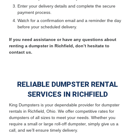
Enter your delivery details and complete the secure
payment process.
Watch for a confirmation email and a reminder the day
before your scheduled delivery.
If you need assistance or have any questions about
renting a dumpster in Richfield, don’t hesitate to
contact us.
RELIABLE DUMPSTER RENTAL
SERVICES IN RICHFIELD
King Dumpsters is your dependable provider for dumpster
rentals in Richfield, Ohio. We offer competitive rates for
dumpsters of all sizes to meet your needs. Whether you
require a small or large roll-off dumpster, simply give us a
call, and we’ll ensure timely delivery.