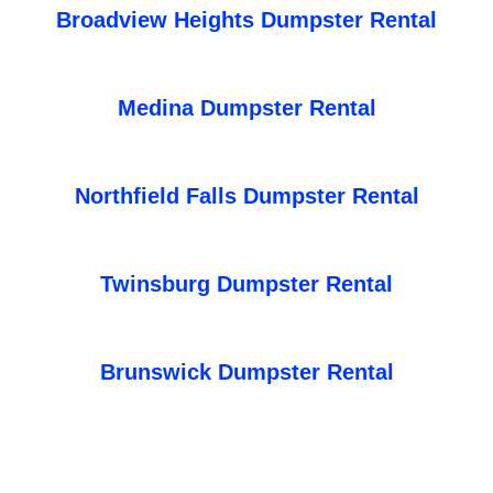
Broadview Heights Dumpster Rental
Medina Dumpster Rental
Northfield Falls Dumpster Rental
Twinsburg Dumpster Rental
Brunswick Dumpster Rental