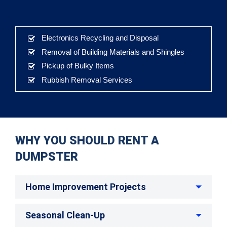
Electronics Recycling and Disposal
Removal of Building Materials and Shingles
Pickup of Bulky Items
Rubbish Removal Services
WHY YOU SHOULD RENT A
DUMPSTER
Home Improvement Projects
Seasonal Clean-Up