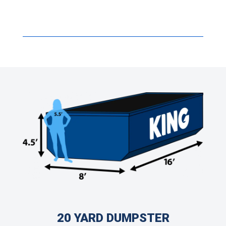
20 YARD DUMPSTER