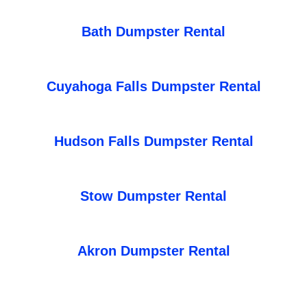
Bath Dumpster Rental
Cuyahoga Falls Dumpster Rental
Hudson Falls Dumpster Rental
Stow Dumpster Rental
Akron Dumpster Rental