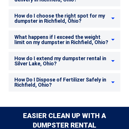
How do I choose the right spot for my
dumpster in Richfield, Ohio?
What happens if I exceed the weight
limit on my dumpster in Richfield, Ohio?
How do I extend my dumpster rental in
Silver Lake, Ohio?
How Do I Dispose of Fertilizer Safely in
Richfield, Ohio?
EASIER CLEAN UP WITH A
DUMPSTER RENTAL