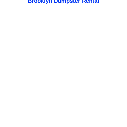
Brooklyn Dumpster Rental