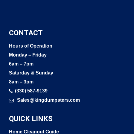
CONTACT
Hours of Operation
Monday – Friday
6am – 7pm
Saturday & Sunday
8am – 3pm
(330) 587-9139
Sales@kingdumpsters.com
QUICK LINKS
Home Cleanout Guide