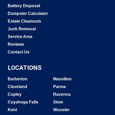
Battery Disposal
Dumpster Calculator
Estate Cleanouts
Junk Removal
Service Area
Reviews
Contact Us
LOCATIONS
Barberton
Massillon
Cleveland
Parma
Copley
Ravenna
Cuyahoga Falls
Stow
Kent
Wooster