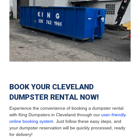
BOOK YOUR CLEVELAND
DUMPSTER RENTAL NOW!
Experience the convenience of booking a dumpster rental
with King Dumpsters in Cleveland through our
user-friendly
online booking system
. Just follow these easy steps, and
your dumpster reservation will be quickly processed, ready
for delivery!