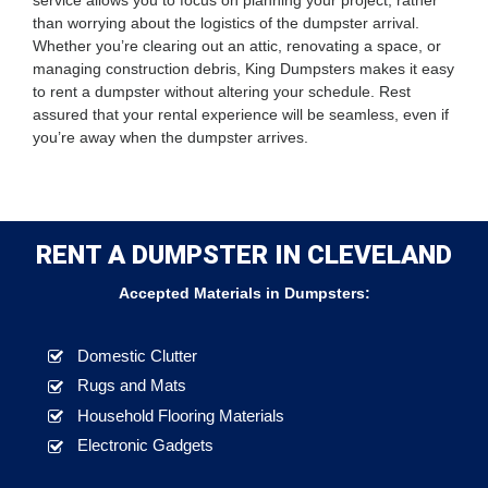
service allows you to focus on planning your project, rather
than worrying about the logistics of the dumpster arrival.
Whether you’re clearing out an attic, renovating a space, or
managing construction debris, King Dumpsters makes it easy
to rent a dumpster without altering your schedule. Rest
assured that your rental experience will be seamless, even if
you’re away when the dumpster arrives.
RENT A DUMPSTER IN CLEVELAND
Accepted Materials in Dumpsters:
Domestic Clutter
Rugs and Mats
Household Flooring Materials
Electronic Gadgets