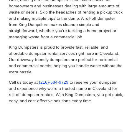
homeowners and businesses dealing with large amounts of
waste or debris. Skip the headaches of renting a pickup truck
and making multiple trips to the dump. A roll-off dumpster
from King Dumpsters makes cleanup simple and
straightforward, whether you’re tackling a home project or
managing waste from a commercial job.
King Dumpsters is proud to provide fast, reliable, and
affordable dumpster rental services right here in Cleveland.
Our driveway-friendly dumpsters are perfect for residential
and commercial needs, helping you handle waste without the
extra hassle.
Call us today at
(216)-584-9729
to reserve your dumpster
and experience why we’re a trusted name in Cleveland for
roll-off dumpster rentals. With King Dumpsters, you get quick,
easy, and cost-effective solutions every time.