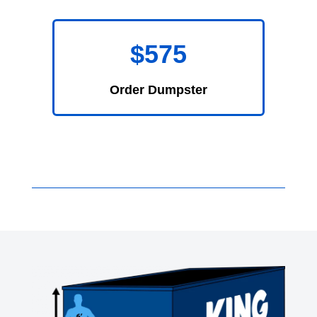
$575
Order Dumpster