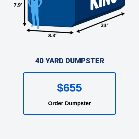
40 YARD DUMPSTER
$655
Order Dumpster