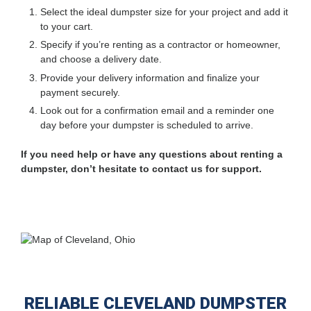
Select the ideal dumpster size for your project and add it
to your cart.
Specify if you’re renting as a contractor or homeowner,
and choose a delivery date.
Provide your delivery information and finalize your
payment securely.
Look out for a confirmation email and a reminder one
day before your dumpster is scheduled to arrive.
If you need help or have any questions about renting a
dumpster, don’t hesitate to contact us for support.
RELIABLE CLEVELAND DUMPSTER