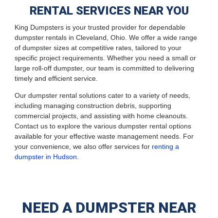
RENTAL SERVICES NEAR YOU
King Dumpsters is your trusted provider for dependable
dumpster rentals in Cleveland, Ohio. We offer a wide range
of dumpster sizes at competitive rates, tailored to your
specific project requirements. Whether you need a small or
large roll-off dumpster, our team is committed to delivering
timely and efficient service.
Our dumpster rental solutions cater to a variety of needs,
including managing construction debris, supporting
commercial projects, and assisting with home cleanouts.
Contact us to explore the various dumpster rental options
available for your effective waste management needs. For
your convenience, we also offer services for
renting a
dumpster in Hudson
.
NEED A DUMPSTER NEAR