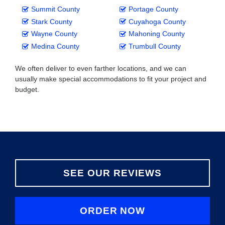
Summit County
Portage County
Stark County
Cuyahoga County
Wayne County
Mahoning County
Medina County
Trumbull County
We often deliver to even farther locations, and we can
usually make special accommodations to fit your project and
budget.
SEE OUR REVIEWS
ORDER NOW