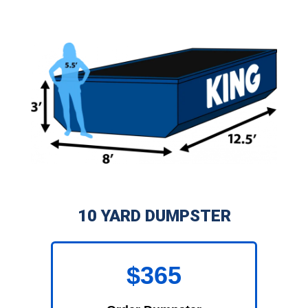
10 YARD DUMPSTER
$365