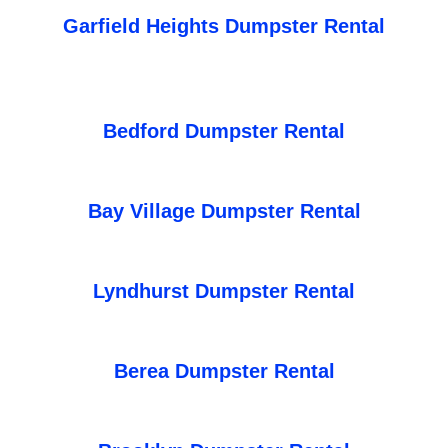
Garfield Heights Dumpster Rental
Bedford Dumpster Rental
Bay Village Dumpster Rental
Lyndhurst Dumpster Rental
Berea Dumpster Rental