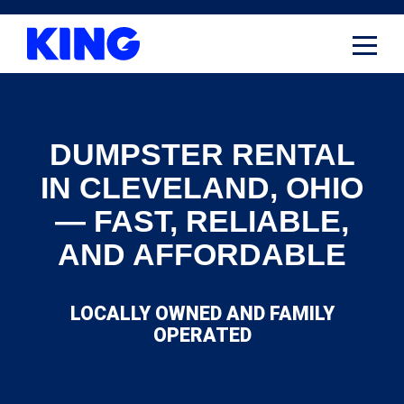
Skip
to
content
DUMPSTER RENTAL
IN CLEVELAND, OHIO
— FAST, RELIABLE,
AND AFFORDABLE
LOCALLY OWNED AND FAMILY
OPERATED