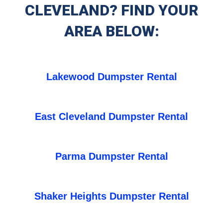
CLEVELAND? FIND YOUR
AREA BELOW:
Lakewood Dumpster Rental
East Cleveland Dumpster Rental
Parma Dumpster Rental
Shaker Heights Dumpster Rental