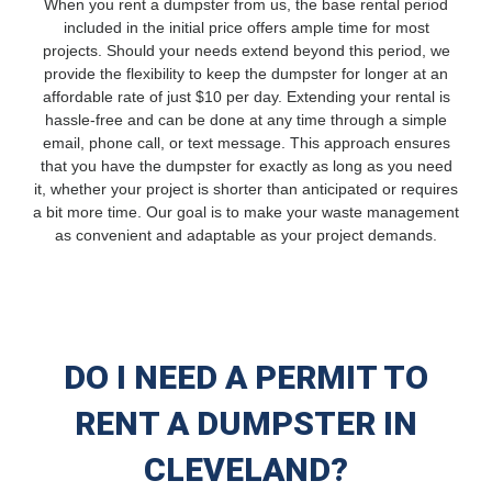
When you rent a dumpster from us, the base rental period
included in the initial price offers ample time for most
projects. Should your needs extend beyond this period, we
provide the flexibility to keep the dumpster for longer at an
affordable rate of just $10 per day. Extending your rental is
hassle-free and can be done at any time through a simple
email, phone call, or text message. This approach ensures
that you have the dumpster for exactly as long as you need
it, whether your project is shorter than anticipated or requires
a bit more time. Our goal is to make your waste management
as convenient and adaptable as your project demands.
DO I NEED A PERMIT TO
RENT A DUMPSTER IN
CLEVELAND?