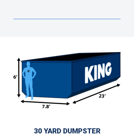
30 YARD DUMPSTER