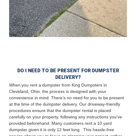
DO I NEED TO BE PRESENT FOR DUMPSTER
DELIVERY?
When you rent a dumpster from King Dumpsters in
Cleveland, Ohio, the process is designed with your
convenience in mind. There’s no need for you to be present
at the time of the dumpster delivery. Our driveway-friendly
procedures ensure that the dumpster rental is placed
carefully on your property, following any instructions you’ve
provided beforehand. Many customers rent a 10 yard
dumpster given it is only 12 feet long. This hassle-free