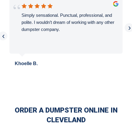
Simply sensational. Punctual, professional, and
polite. I wouldn’t dream of working with any other
›
dumpster company.
‹
Khoelle B.
ORDER A DUMPSTER ONLINE IN
CLEVELAND