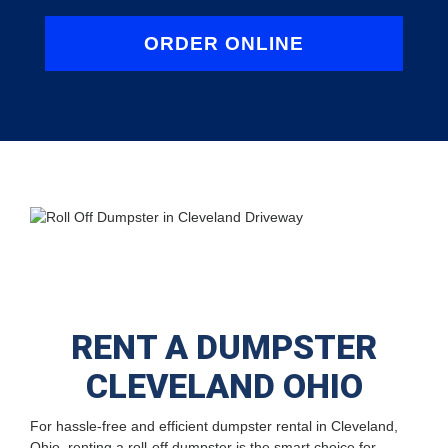
ORDER ONLINE
RENT A DUMPSTER
CLEVELAND OHIO
For hassle-free and efficient dumpster rental in Cleveland,
Ohio, renting a roll-off dumpster is the smart choice for