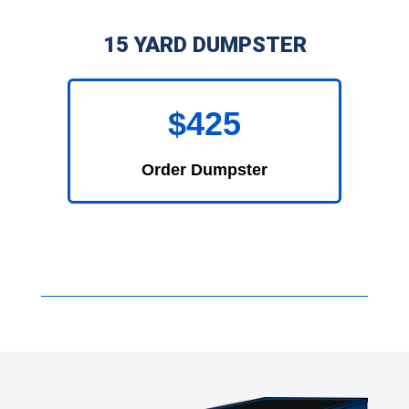
15 YARD DUMPSTER
$425
Order Dumpster