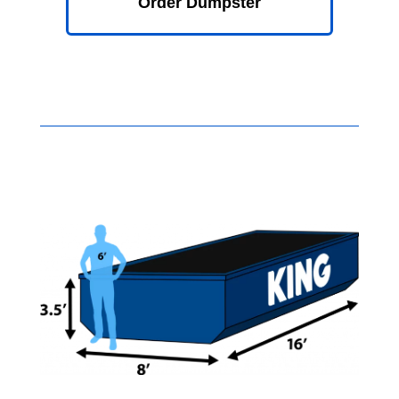
Order Dumpster