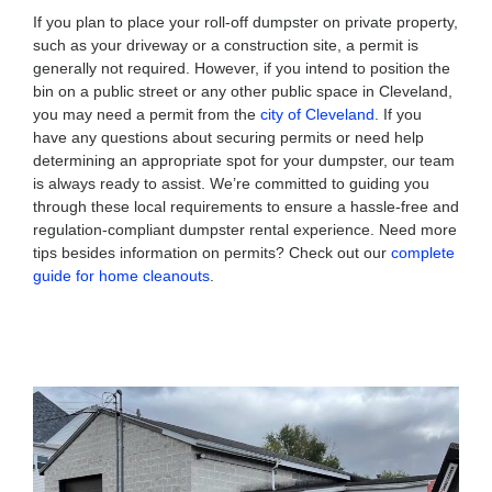
If you plan to place your roll-off dumpster on private property,
such as your driveway or a construction site, a permit is
generally not required. However, if you intend to position the
bin on a public street or any other public space in Cleveland,
you may need a permit from the
city of Cleveland
. If you
have any questions about securing permits or need help
determining an appropriate spot for your dumpster, our team
is always ready to assist. We’re committed to guiding you
through these local requirements to ensure a hassle-free and
regulation-compliant dumpster rental experience. Need more
tips besides information on permits? Check out our
complete
guide for home cleanouts
.