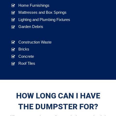
Home Furnishings
Mattresses and Box Springs
Lighting and Plumbing Fixtures
Garden Debris
Construction Waste
Bricks
Concrete
Roof Tiles
HOW LONG CAN I HAVE
THE DUMPSTER FOR?