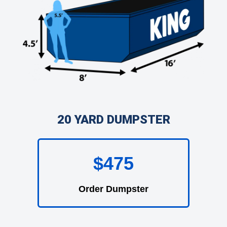
20 YARD DUMPSTER
$475
Order Dumpster