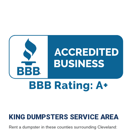
KING DUMPSTERS SERVICE AREA
Rent a dumpster in these counties surrounding Cleveland: