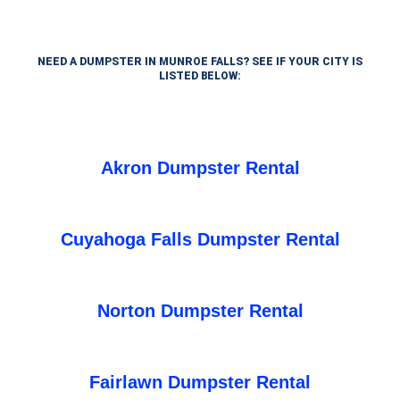
NEED A DUMPSTER IN MUNROE FALLS? SEE IF YOUR CITY IS
LISTED BELOW:
Akron Dumpster Rental
Cuyahoga Falls Dumpster Rental
Norton Dumpster Rental
Fairlawn Dumpster Rental