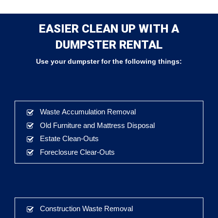
EASIER CLEAN UP WITH A
DUMPSTER RENTAL
Use your dumpster for the following things:
Waste Accumulation Removal
Old Furniture and Mattress Disposal
Estate Clean-Outs
Foreclosure Clear-Outs
Construction Waste Removal