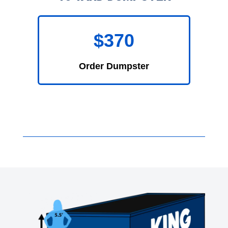
$370
Order Dumpster