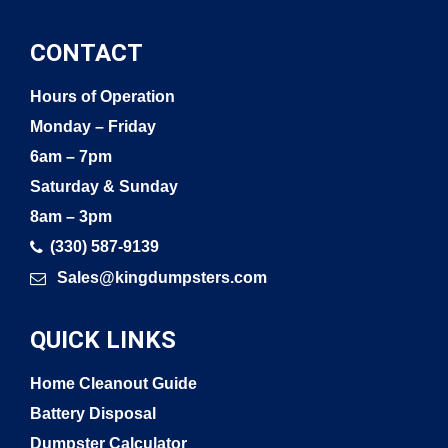
CONTACT
Hours of Operation
Monday – Friday
6am – 7pm
Saturday & Sunday
8am – 3pm
(330) 587-9139
Sales@kingdumpsters.com
QUICK LINKS
Home Cleanout Guide
Battery Disposal
Dumpster Calculator