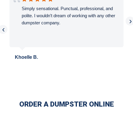
Simply sensational. Punctual, professional, and
polite. I wouldn’t dream of working with any other
›
dumpster company.
‹
Khoelle B.
ORDER A DUMPSTER ONLINE