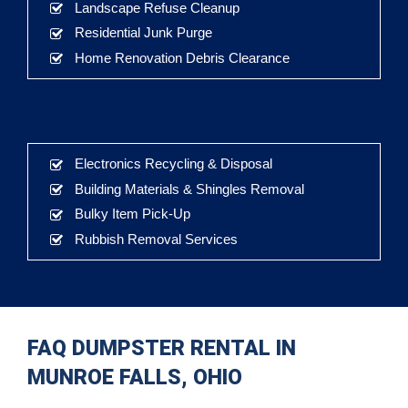
Landscape Refuse Cleanup
Residential Junk Purge
Home Renovation Debris Clearance
Electronics Recycling & Disposal
Building Materials & Shingles Removal
Bulky Item Pick-Up
Rubbish Removal Services
FAQ DUMPSTER RENTAL IN
MUNROE FALLS, OHIO