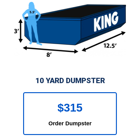
10 YARD DUMPSTER
$315
Order Dumpster