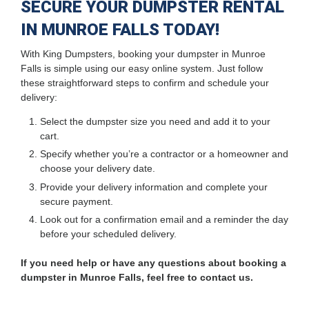
SECURE YOUR DUMPSTER RENTAL
IN MUNROE FALLS TODAY!
With King Dumpsters, booking your dumpster in Munroe
Falls is simple using our easy online system. Just follow
these straightforward steps to confirm and schedule your
delivery:
Select the dumpster size you need and add it to your
cart.
Specify whether you’re a contractor or a homeowner and
choose your delivery date.
Provide your delivery information and complete your
secure payment.
Look out for a confirmation email and a reminder the day
before your scheduled delivery.
If you need help or have any questions about booking a
dumpster in Munroe Falls, feel free to contact us.