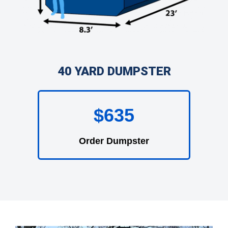
40 YARD DUMPSTER
$635
Order Dumpster