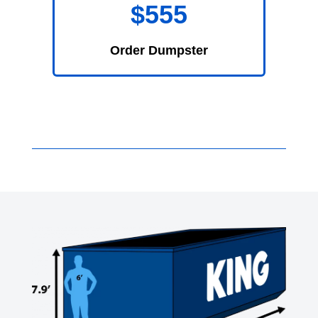
$555
Order Dumpster