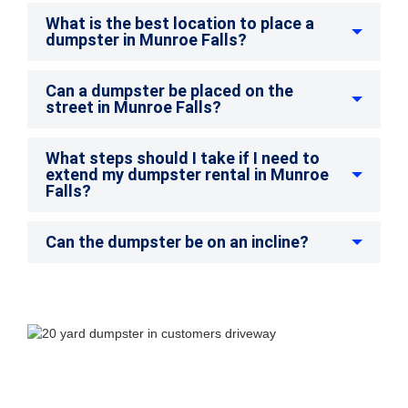
What is the best location to place a
dumpster in Munroe Falls?
Can a dumpster be placed on the
street in Munroe Falls?
What steps should I take if I need to
extend my dumpster rental in Munroe
Falls?
Can the dumpster be on an incline?