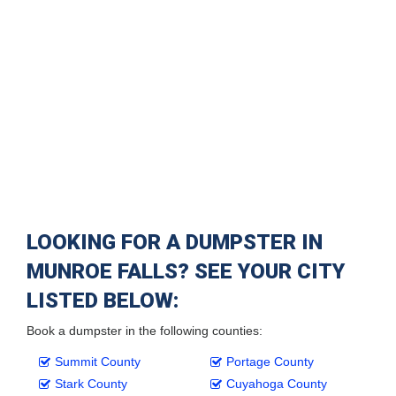
LOOKING FOR A DUMPSTER IN
MUNROE FALLS? SEE YOUR CITY
LISTED BELOW:
Book a dumpster in the following counties:
Summit County
Portage County
Stark County
Cuyahoga County