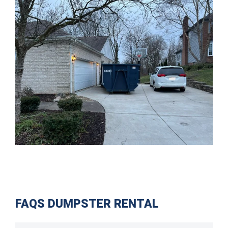
FAQS DUMPSTER RENTAL