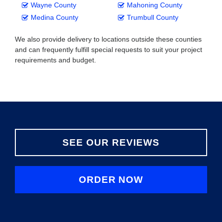
Wayne County
Mahoning County
Medina County
Trumbull County
We also provide delivery to locations outside these counties
and can frequently fulfill special requests to suit your project
requirements and budget.
SEE OUR REVIEWS
ORDER NOW