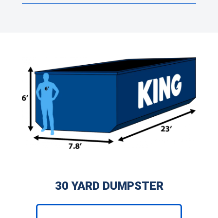
30 YARD DUMPSTER