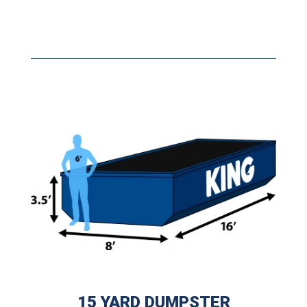
15 YARD DUMPSTER