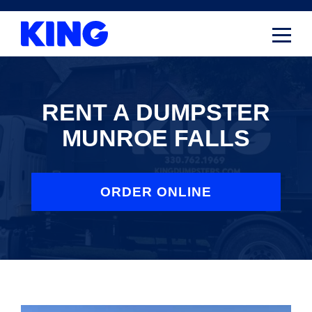
Skip
to
content
RENT A DUMPSTER
MUNROE FALLS
ORDER ONLINE