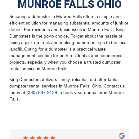
MUNROE FALLS OHIO
Securing a dumpster in Munroe Falls offers a simple and
efficient solution for managing substantial amounts of junk or
debris. For residents and businesses in Munroe Falls, King
Dumpsters is the go-to choice. Forget about the hassle of
using a pick-up truck and making numerous trips to the local
landfill. Opting for a dumpster is a practical waste
management solution for both residential and commercial
projects, especially when you choose a trusted dumpster
rental service in Munroe Falls.
King Dumpsters delivers timely, reliable, and affordable
dumpster rental services in Munroe Falls, Ohio. Contact us
today at
(330) 587-9139
to book your dumpster in Munroe
Falls.