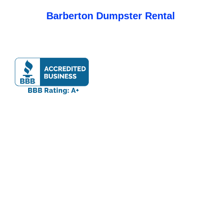
Barberton Dumpster Rental