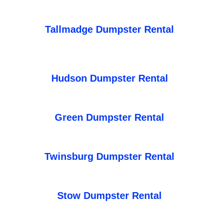
Tallmadge Dumpster Rental
Hudson Dumpster Rental
Green Dumpster Rental
Twinsburg Dumpster Rental
Stow Dumpster Rental