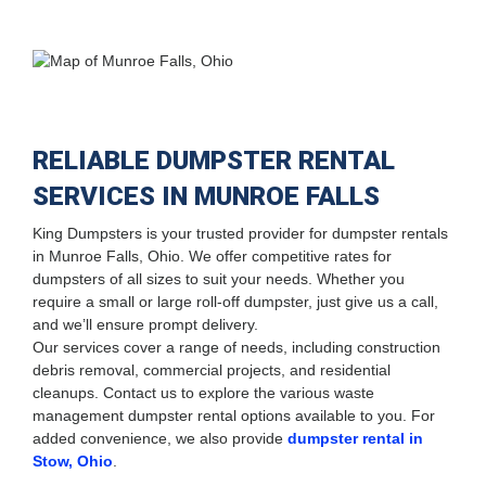
RELIABLE DUMPSTER RENTAL
SERVICES IN MUNROE FALLS
King Dumpsters is your trusted provider for dumpster rentals
in Munroe Falls, Ohio. We offer competitive rates for
dumpsters of all sizes to suit your needs. Whether you
require a small or large roll-off dumpster, just give us a call,
and we’ll ensure prompt delivery.
Our services cover a range of needs, including construction
debris removal, commercial projects, and residential
cleanups. Contact us to explore the various waste
management dumpster rental options available to you. For
added convenience, we also provide
dumpster rental in
Stow, Ohio
.