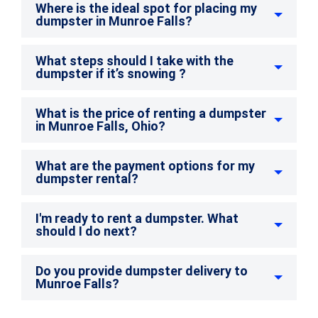
Where is the ideal spot for placing my
dumpster in Munroe Falls?
What steps should I take with the
dumpster if it’s snowing ?
What is the price of renting a dumpster
in Munroe Falls, Ohio?
What are the payment options for my
dumpster rental?
I'm ready to rent a dumpster. What
should I do next?
Do you provide dumpster delivery to
Munroe Falls?