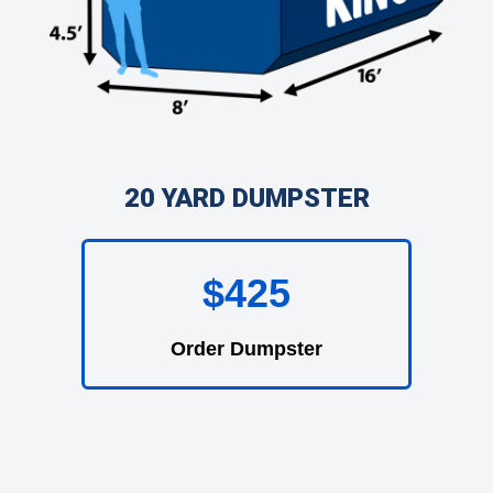
20 YARD DUMPSTER
$425
Order Dumpster