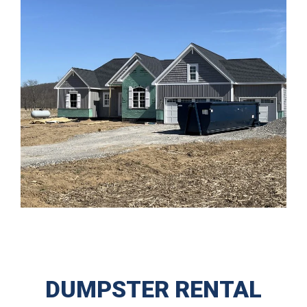
DUMPSTER RENTAL