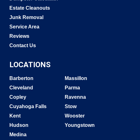
Estate Cleanouts
Junk Removal
Service Area
Reviews
Contact Us
LOCATIONS
Barberton
Massillon
Cleveland
Parma
Copley
Ravenna
Cuyahoga Falls
Stow
Kent
Wooster
Hudson
Youngstown
Medina