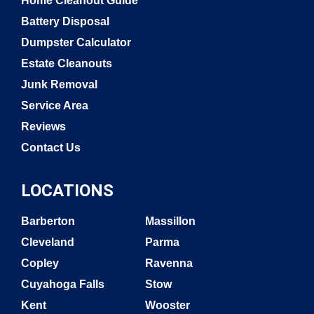
Home Cleanout Guide
Battery Disposal
Dumpster Calculator
Estate Cleanouts
Junk Removal
Service Area
Reviews
Contact Us
LOCATIONS
Barberton
Massillon
Cleveland
Parma
Copley
Ravenna
Cuyahoga Falls
Stow
Kent
Wooster