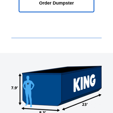
Order Dumpster