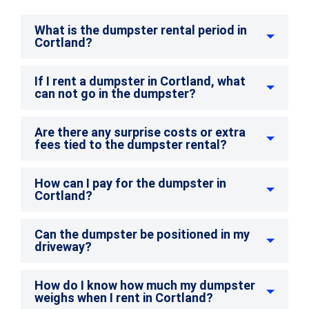
What is the dumpster rental period in
Cortland?
If I rent a dumpster in Cortland, what
can not go in the dumpster?
Are there any surprise costs or extra
fees tied to the dumpster rental?
How can I pay for the dumpster in
Cortland?
Can the dumpster be positioned in my
driveway?
How do I know how much my dumpster
weighs when I rent in Cortland?