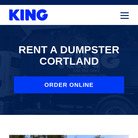
Skip
to
content
RENT A DUMPSTER
CORTLAND
ORDER ONLINE