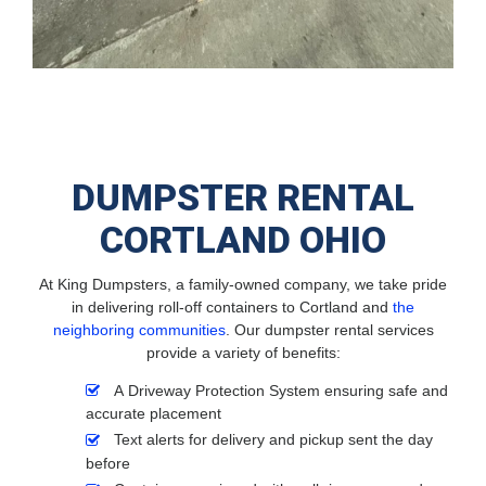
DUMPSTER RENTAL
CORTLAND OHIO
At King Dumpsters, a family-owned company, we take pride
in delivering roll-off containers to Cortland and
the
neighboring communities
. Our dumpster rental services
provide a variety of benefits:
A Driveway Protection System ensuring safe and
accurate placement
Text alerts for delivery and pickup sent the day
before