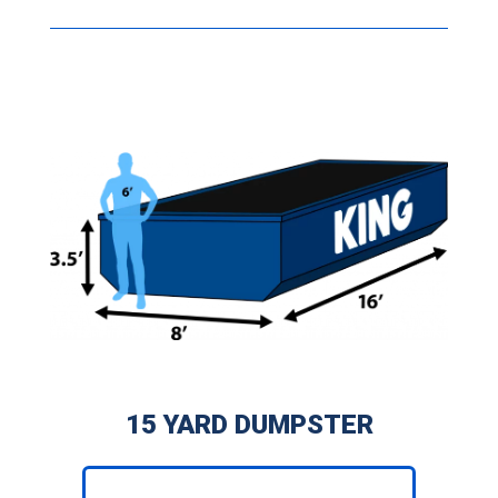
15 YARD DUMPSTER