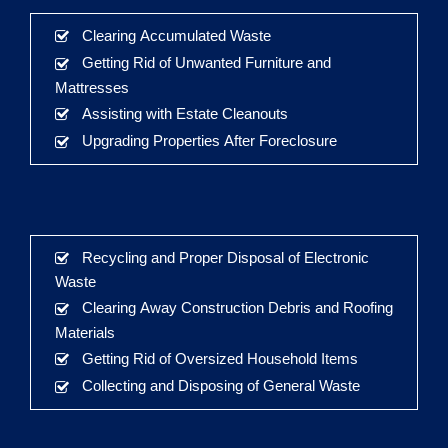
Clearing Accumulated Waste
Getting Rid of Unwanted Furniture and
Mattresses
Assisting with Estate Cleanouts
Upgrading Properties After Foreclosure
Recycling and Proper Disposal of Electronic
Waste
Clearing Away Construction Debris and Roofing
Materials
Getting Rid of Oversized Household Items
Collecting and Disposing of General Waste