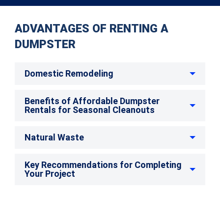
ADVANTAGES OF RENTING A
DUMPSTER
Domestic Remodeling
Benefits of Affordable Dumpster
Rentals for Seasonal Cleanouts
Natural Waste
Key Recommendations for Completing
Your Project