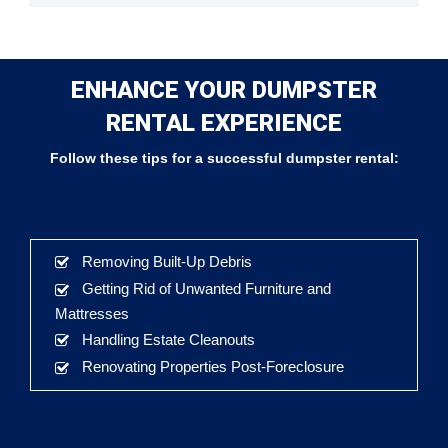
ENHANCE YOUR DUMPSTER
RENTAL EXPERIENCE
Follow these tips for a successful dumpster rental:
Removing Built-Up Debris
Getting Rid of Unwanted Furniture and
Mattresses
Handling Estate Cleanouts
Renovating Properties Post-Foreclosure