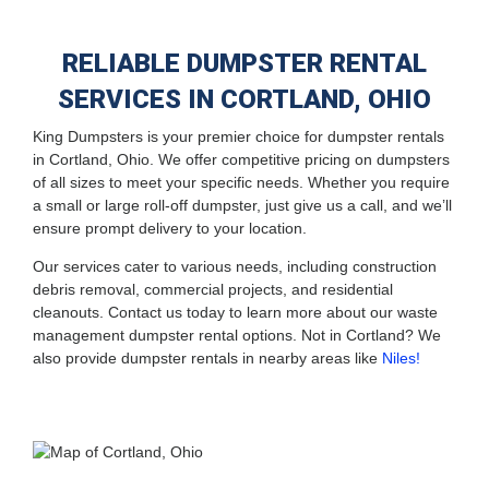
RELIABLE DUMPSTER RENTAL
SERVICES IN CORTLAND, OHIO
King Dumpsters is your premier choice for dumpster rentals
in Cortland, Ohio. We offer competitive pricing on dumpsters
of all sizes to meet your specific needs. Whether you require
a small or large roll-off dumpster, just give us a call, and we’ll
ensure prompt delivery to your location.
Our services cater to various needs, including construction
debris removal, commercial projects, and residential
cleanouts. Contact us today to learn more about our waste
management dumpster rental options. Not in Cortland? We
also provide dumpster rentals in nearby areas like
Niles!