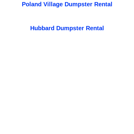
Poland Village Dumpster Rental
Hubbard Dumpster Rental