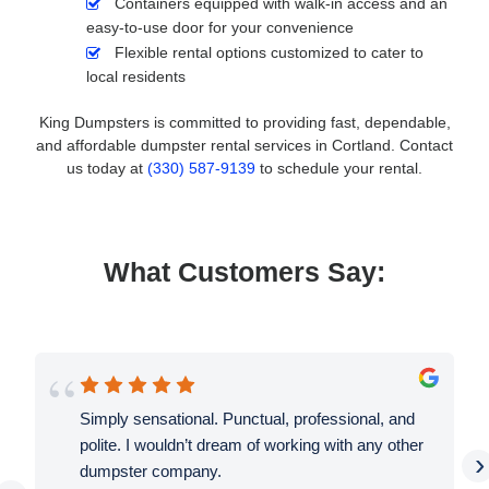
Containers equipped with walk-in access and an
easy-to-use door for your convenience
Flexible rental options customized to cater to
local residents
King Dumpsters is committed to providing fast, dependable,
and affordable dumpster rental services in Cortland. Contact
us today at
(330) 587-9139
to schedule your rental.
What Customers Say:
Simply sensational. Punctual, professional, and
polite. I wouldn’t dream of working with any other
›
dumpster company.