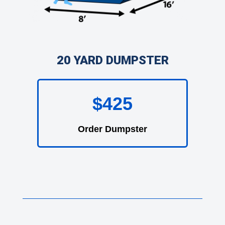
20 YARD DUMPSTER
$425
Order Dumpster