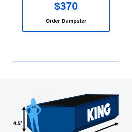
$370
Order Dumpster