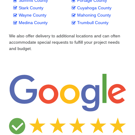
Summit County
Portage County
Stark County
Cuyahoga County
Wayne County
Mahoning County
Medina County
Trumbull County
We also offer delivery to additional locations and can often
accommodate special requests to fulfill your project needs
and budget.