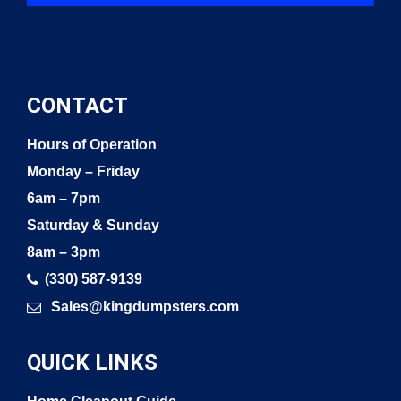
CONTACT
Hours of Operation
Monday – Friday
6am – 7pm
Saturday & Sunday
8am – 3pm
(330) 587-9139
Sales@kingdumpsters.com
QUICK LINKS