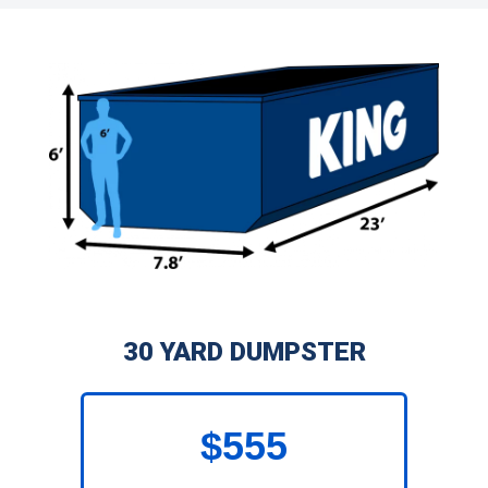
30 YARD DUMPSTER
$555