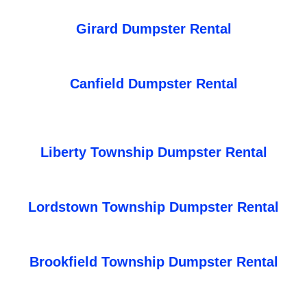
Girard Dumpster Rental
Canfield Dumpster Rental
Liberty Township Dumpster Rental
Lordstown Township Dumpster Rental
Brookfield Township Dumpster Rental