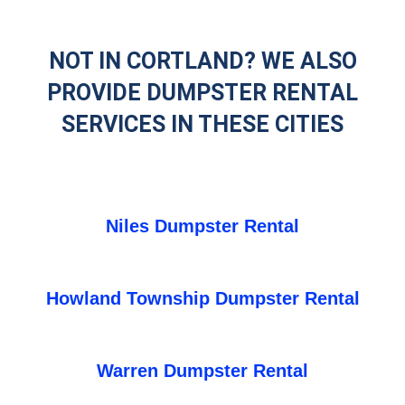
NOT IN CORTLAND? WE ALSO
PROVIDE DUMPSTER RENTAL
SERVICES IN THESE CITIES
Niles Dumpster Rental
Howland Township Dumpster Rental
Warren Dumpster Rental