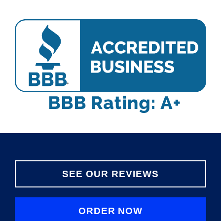
SEE OUR REVIEWS
ORDER NOW