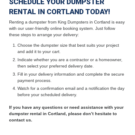
SCHEDULE YOUR DUMPSTER
RENTAL IN CORTLAND TODAY!
Renting a dumpster from King Dumpsters in Cortland is easy
with our user-friendly online booking system. Just follow
these steps to arrange your delivery:
Choose the dumpster size that best suits your project
and add it to your cart.
Indicate whether you are a contractor or a homeowner,
then select your preferred delivery date.
Fill in your delivery information and complete the secure
payment process.
Watch for a confirmation email and a notification the day
before your scheduled delivery.
If you have any questions or need assistance with your
dumpster rental in Cortland, please don’t hesitate to
contact us.