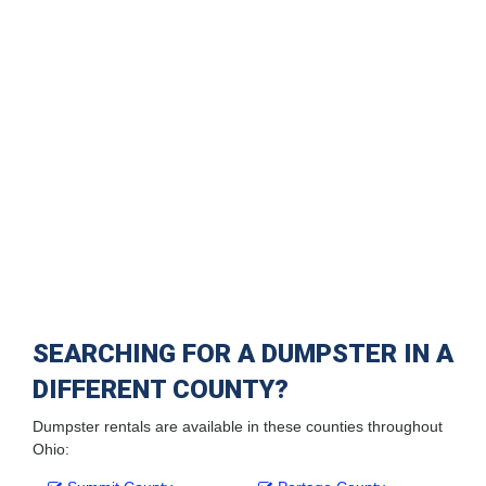
SEARCHING FOR A DUMPSTER IN A
DIFFERENT COUNTY?
Dumpster rentals are available in these counties throughout
Ohio: