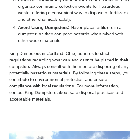
organize community collection events for hazardous
waste, offering a convenient way to dispose of fertilizers
and other chemicals safely.
Avoid Using Dumpsters:
Never place fertilizers in a
dumpster, as they can pose hazards when mixed with
other waste materials.
King Dumpsters in Cortland, Ohio, adheres to strict
regulations regarding what can and cannot be placed in their
dumpsters. Always consult with them before disposing of any
potentially hazardous materials. By following these steps, you
contribute to environmental protection and ensure
compliance with local regulations. For more information,
contact King Dumpsters about safe disposal practices and
acceptable materials.