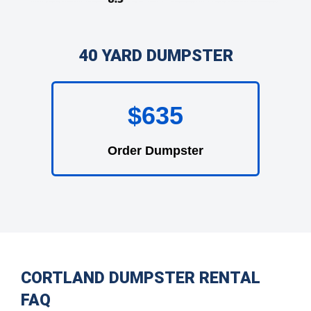
40 YARD DUMPSTER
$635
Order Dumpster
CORTLAND DUMPSTER RENTAL
FAQ