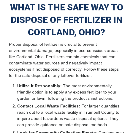
WHAT IS THE SAFE WAY TO
DISPOSE OF FERTILIZER IN
CORTLAND, OHIO?
Proper disposal of fertilizer is crucial to prevent
environmental damage, especially in eco-conscious areas
like Cortland, Ohio. Fertilizers contain chemicals that can
contaminate water sources and negatively impact
ecosystems if not disposed of correctly. Follow these steps
for the safe disposal of any leftover fertilizer:
Utilize It Responsibly:
The most environmentally
friendly option is to apply any excess fertilizer to your
garden or lawn, following the product’s instructions.
Contact Local Waste Facilities:
For larger quantities,
reach out to a local waste facility in Trumbull County to
inquire about hazardous waste disposal options. They
can provide guidance on safe disposal methods.
Look for Community Collection Events:
Cortland may