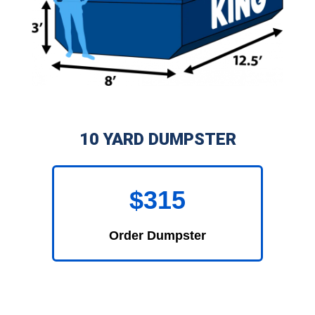
10 YARD DUMPSTER
$315
Order Dumpster