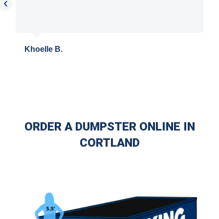
‹
Khoelle B.
ORDER A DUMPSTER ONLINE IN
CORTLAND